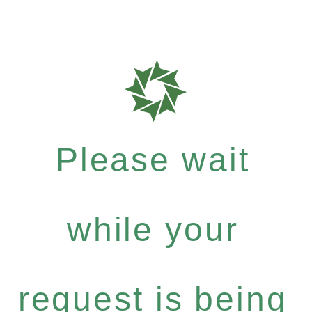
Please wait
while your
request is being