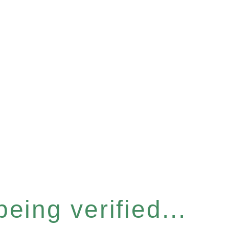
eing verified...