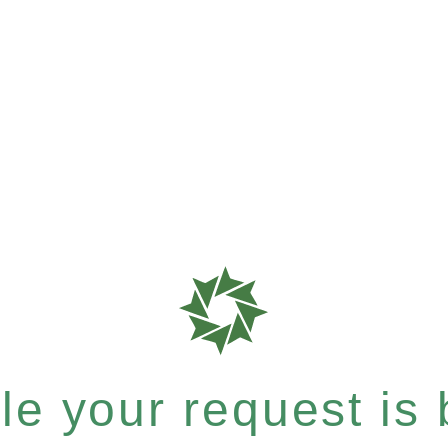
e your request is b