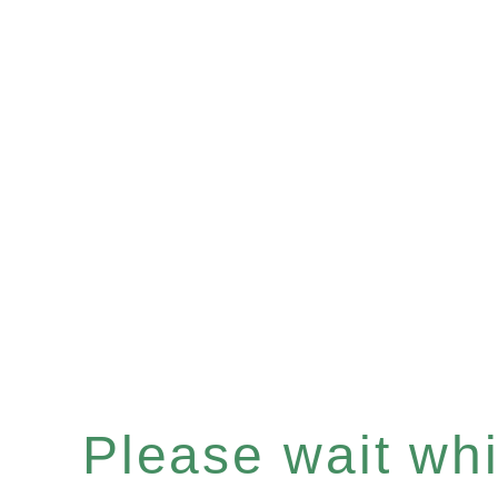
Please wait whil