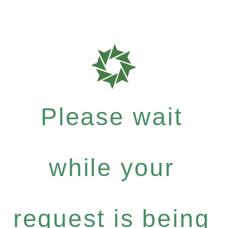
Please wait
while your
request is being