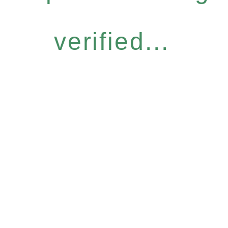
verified...