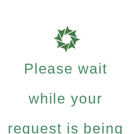
Please wait
while your
request is being