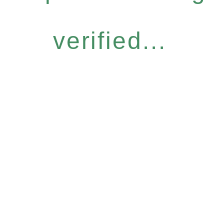
verified...