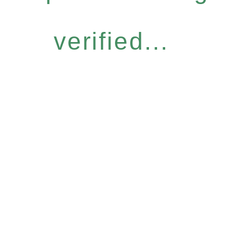
verified...