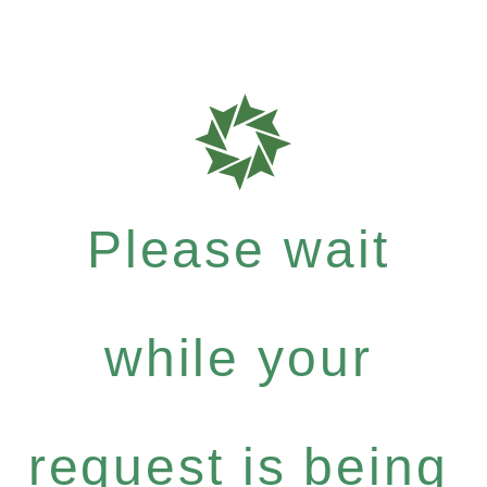
Please wait
while your
request is being