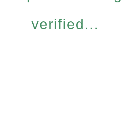
verified...