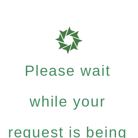
Please wait
while your
request is being