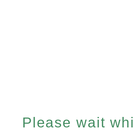
Please wait whil