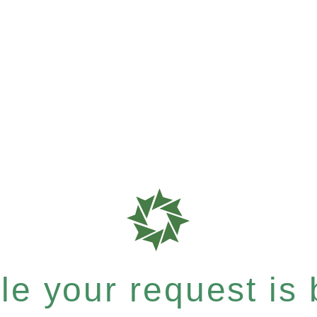
e your request is b