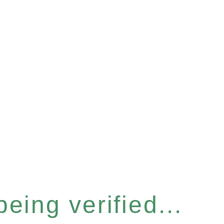
eing verified...