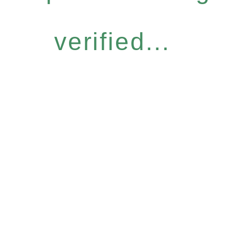
verified...