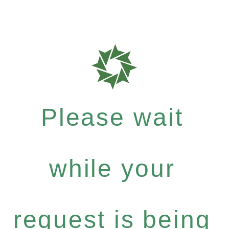
Please wait
while your
request is being