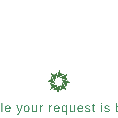
e your request is b