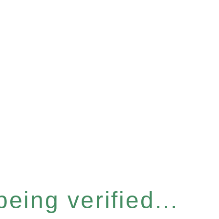
eing verified...