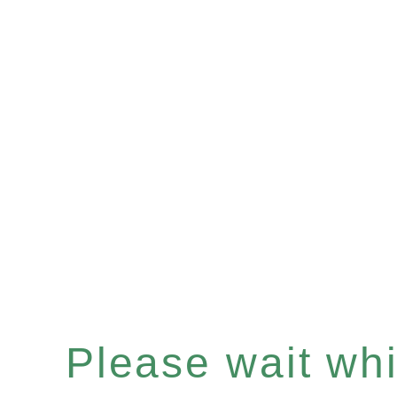
Please wait whil