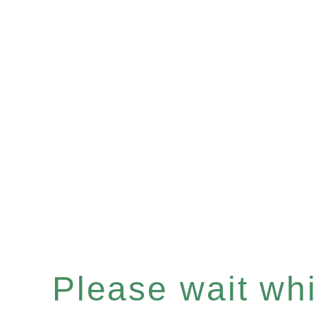
Please wait whil