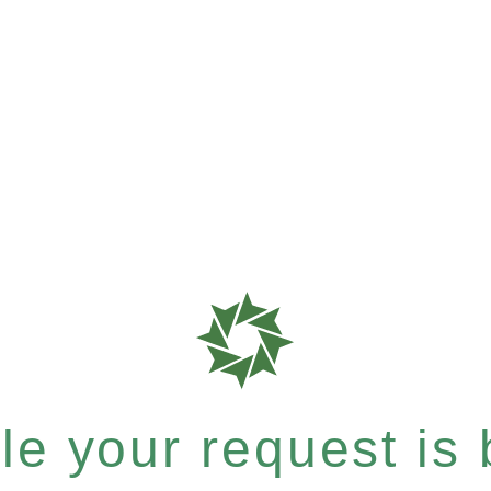
e your request is b