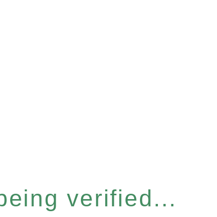
eing verified...