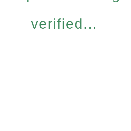
verified...