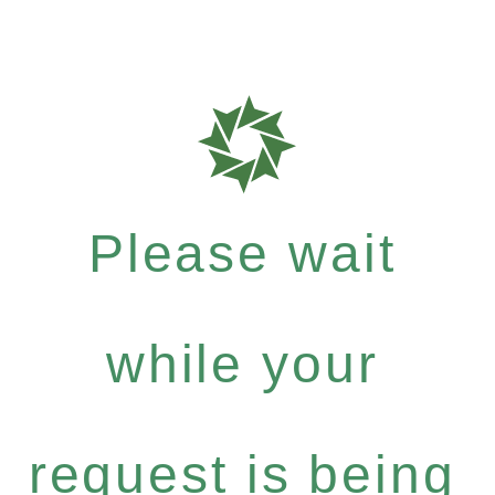
Please wait
while your
request is being