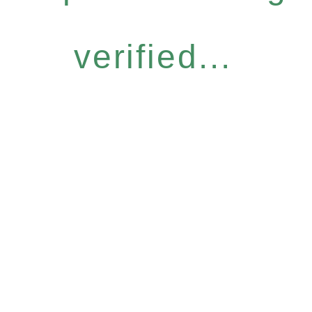
verified...