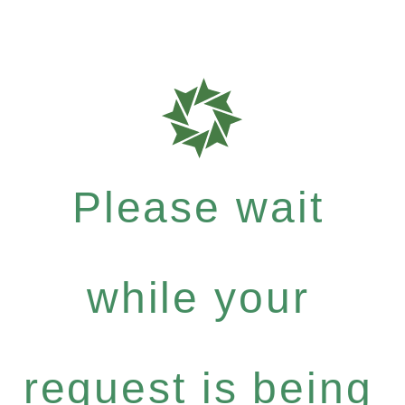
Please wait
while your
request is being