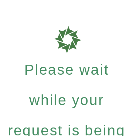
Please wait
while your
request is being