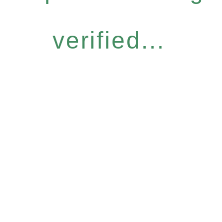
verified...