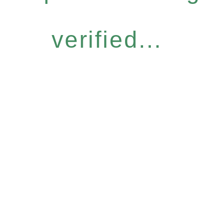
verified...