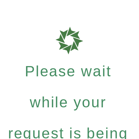
Please wait
while your
request is being