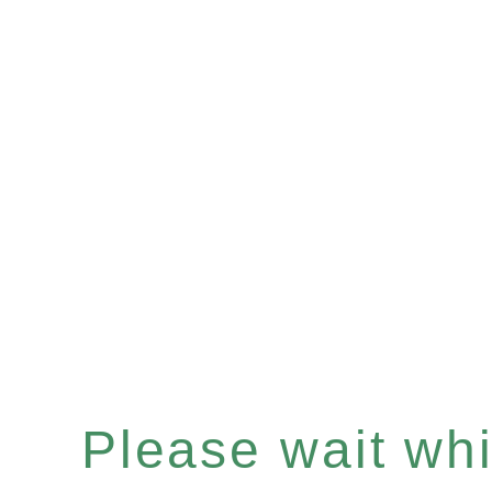
Please wait whil