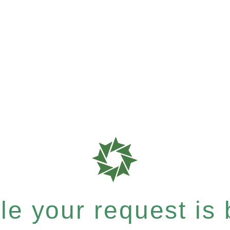
e your request is b