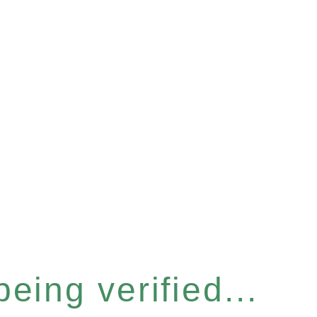
eing verified...