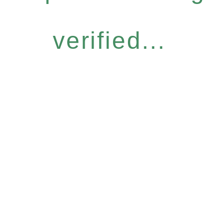
verified...