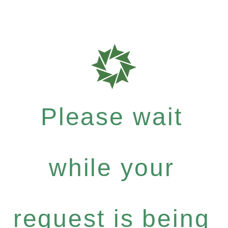
Please wait
while your
request is being