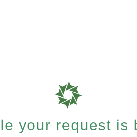
e your request is b