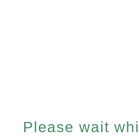
Please wait whil