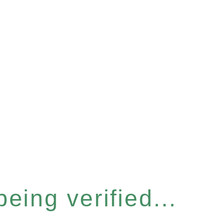
eing verified...