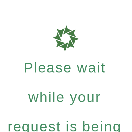
Please wait
while your
request is being