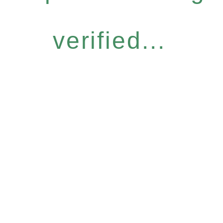
verified...