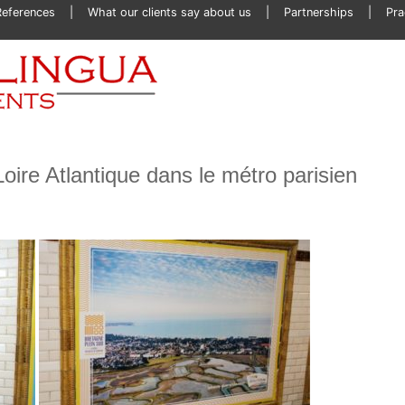
References
What our clients say about us
Partnerships
Pra
Loire Atlantique dans le métro parisien