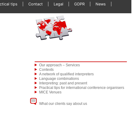
ctical tips
Contact
Legal
GDPR
News
Our approach – Services
Contexts
A network of qualified interpreters
Language combinations
Interpreting: past and present
Practical tips for international conference organisers
MICE Venues
What our clients say about us