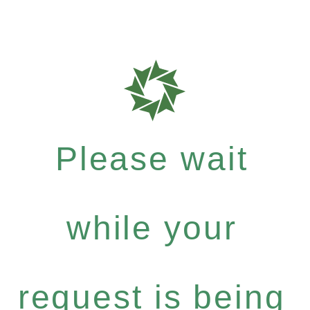
Please wait
while your
request is being