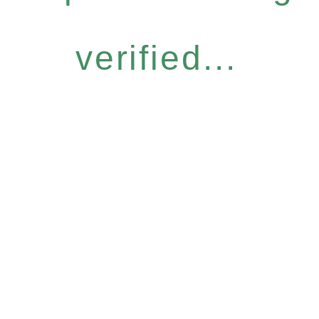
verified...