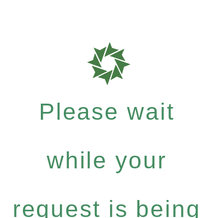
Please wait
while your
request is being