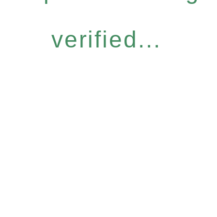
verified...