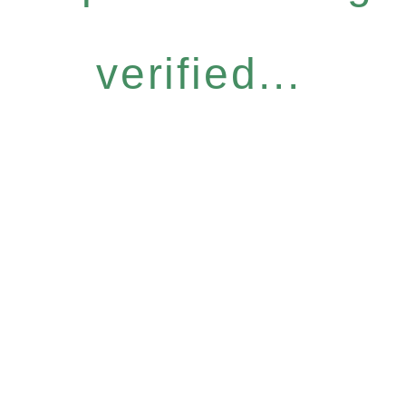
verified...