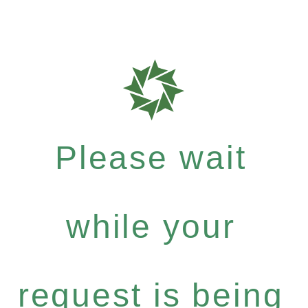
Please wait
while your
request is being