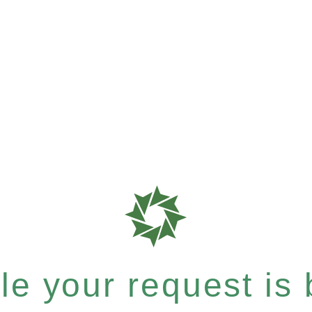
e your request is b