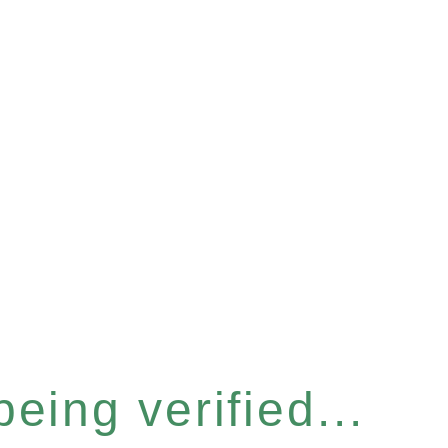
eing verified...