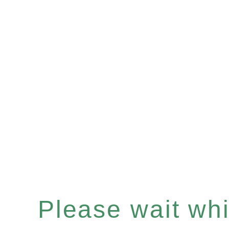
Please wait whil