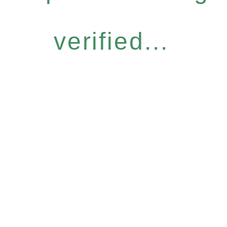
verified...