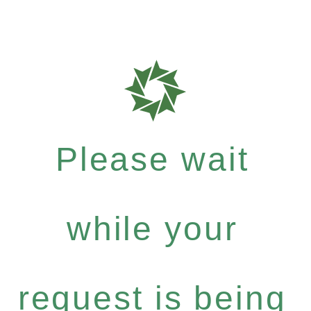
Please wait
while your
request is being