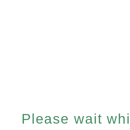
Please wait whil