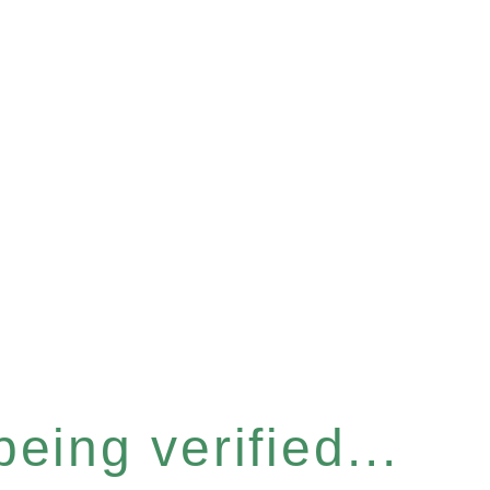
eing verified...