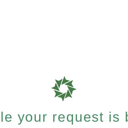
e your request is b