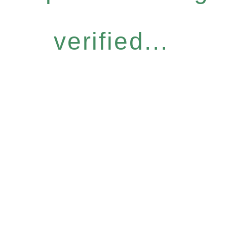
verified...