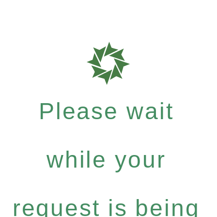
Please wait
while your
request is being