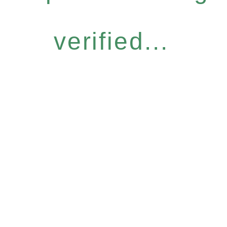
verified...