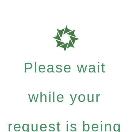
Please wait
while your
request is being