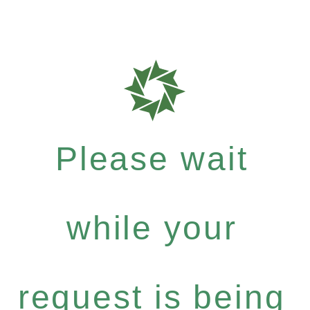
Please wait
while your
request is being