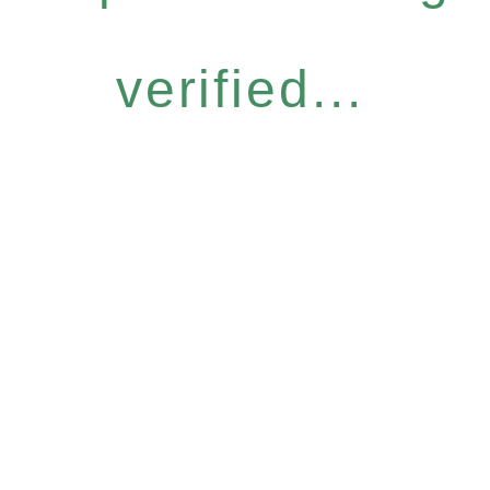
verified...