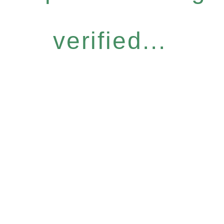
verified...