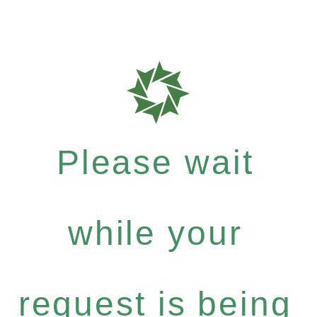
Please wait
while your
request is being