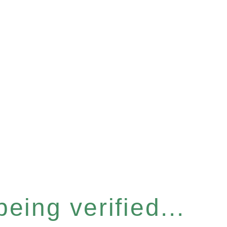
eing verified...