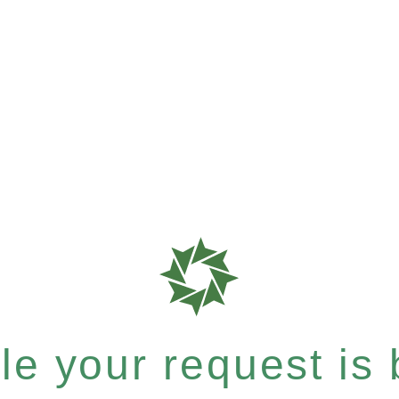
e your request is b