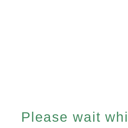
Please wait whil