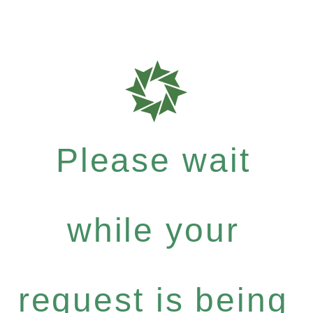
Please wait
while your
request is being