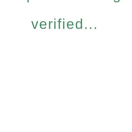
verified...