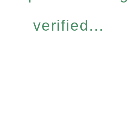
verified...