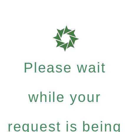
Please wait
while your
request is being