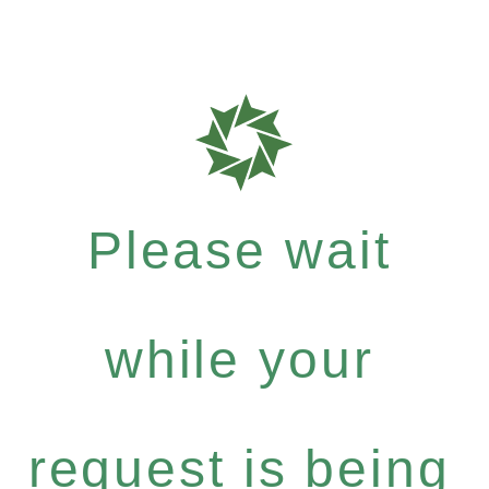
Please wait
while your
request is being