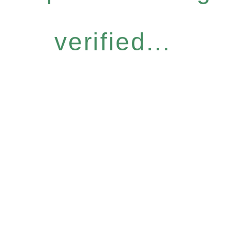
verified...