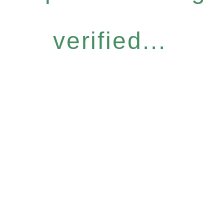
verified...