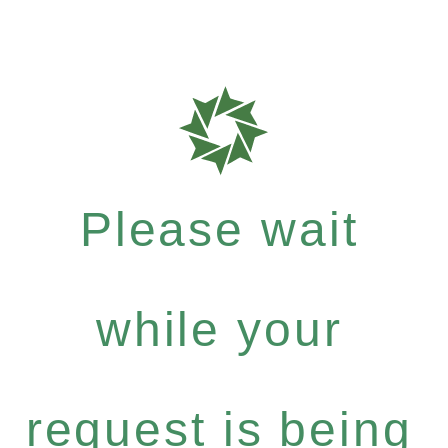
Please wait
while your
request is being