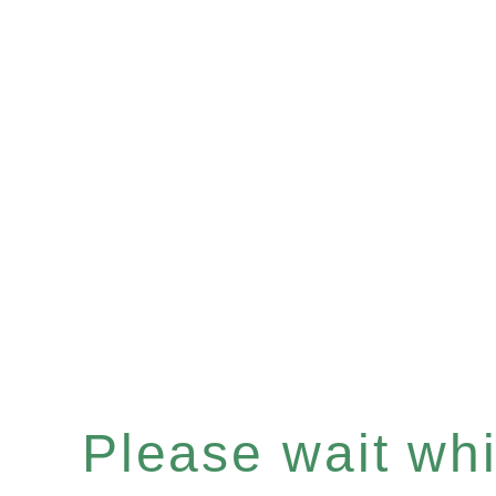
Please wait whil