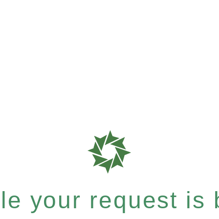
e your request is b