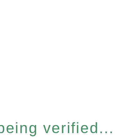
eing verified...