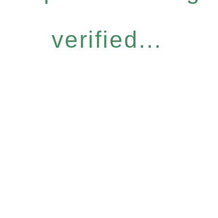
verified...