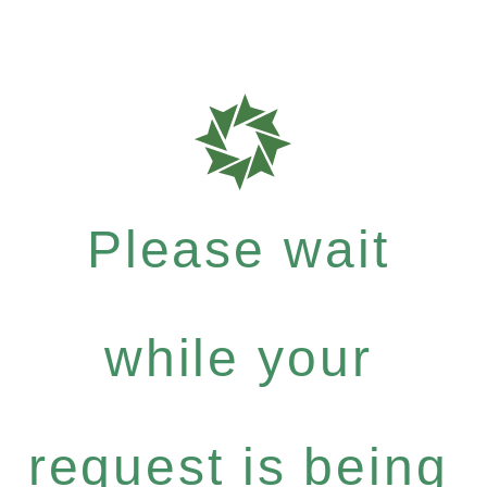
Please wait
while your
request is being