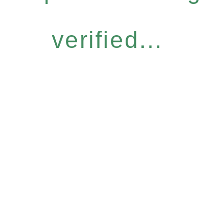
verified...