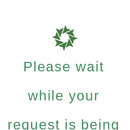
Please wait
while your
request is being