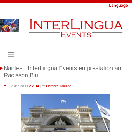
Skip
Language
to
content
Nantes : InterLingua Events en prestation au
Radisson Blu
Posted on
1.02.2014
|
by
Florence Joalland