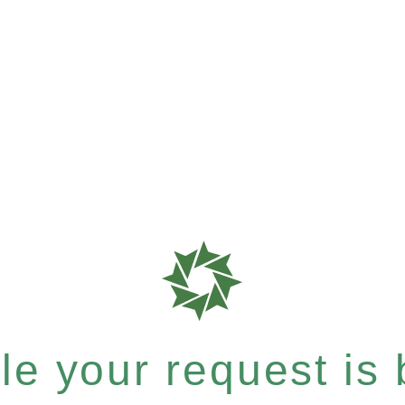
e your request is b