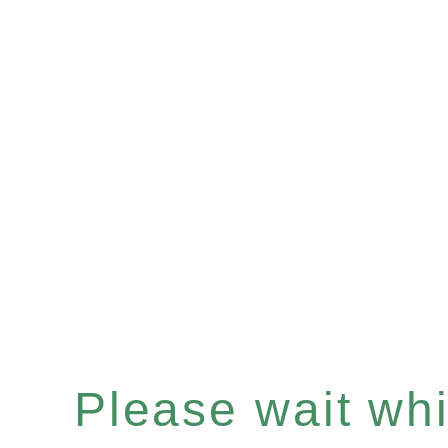
Please wait whil