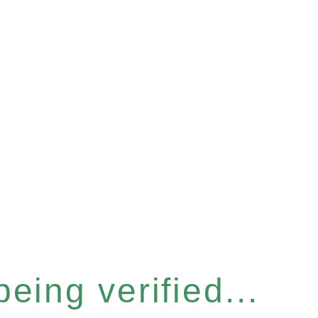
eing verified...