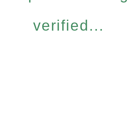
verified...