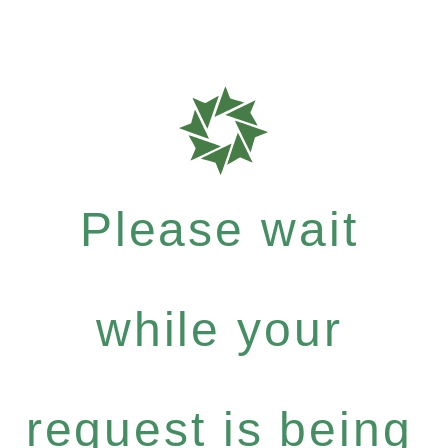
Please wait
while your
request is being