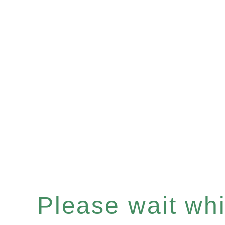
Please wait whil