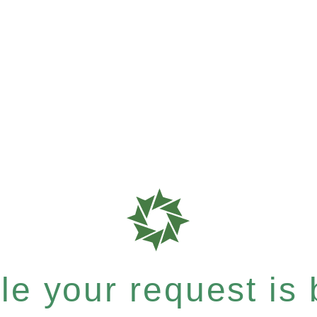
e your request is b