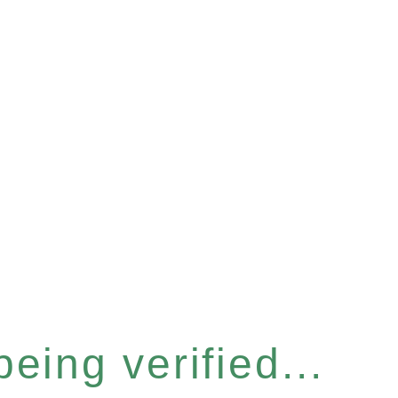
eing verified...