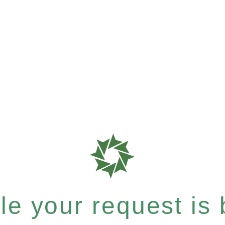
e your request is b