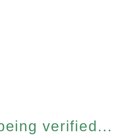
eing verified...