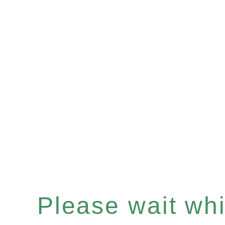
Please wait whil