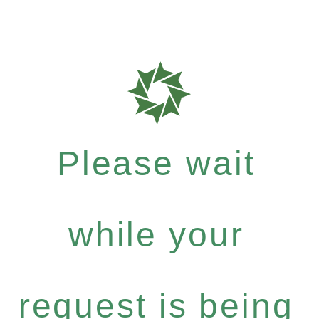
Please wait
while your
request is being