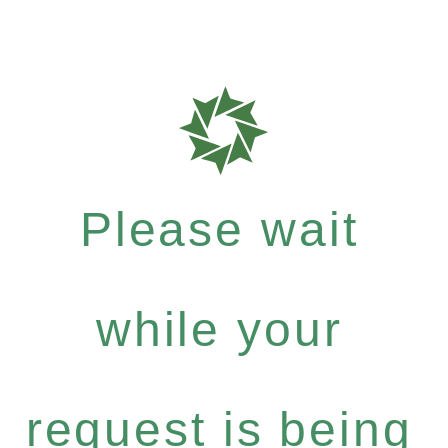
Please wait
while your
request is being