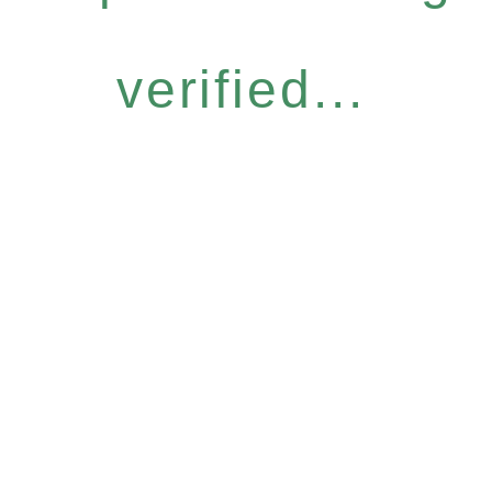
verified...