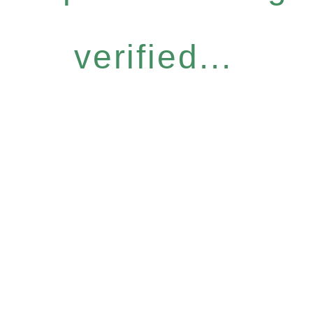
verified...