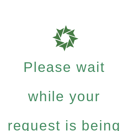
Please wait
while your
request is being