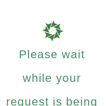
Please wait
while your
request is being