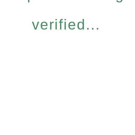
verified...