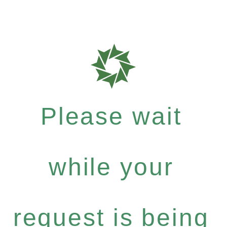
Please wait
while your
request is being