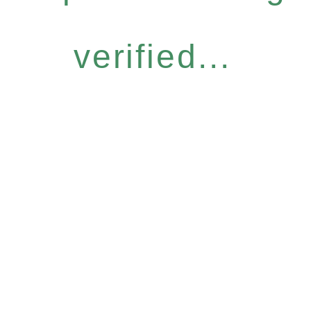
verified...