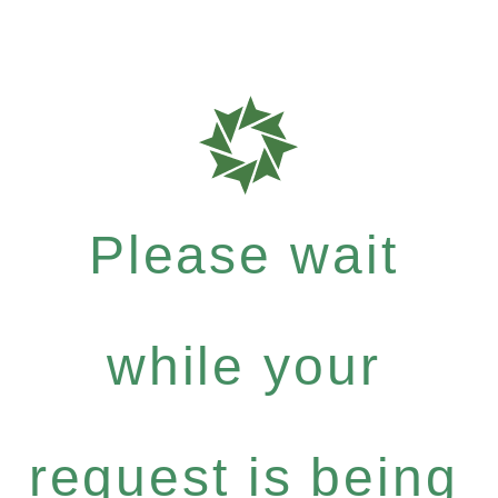
Please wait
while your
request is being