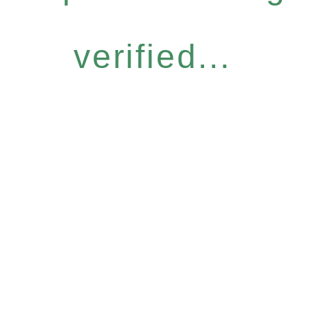
verified...