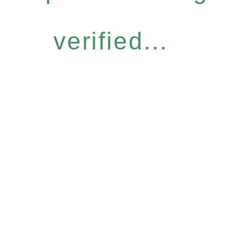
verified...