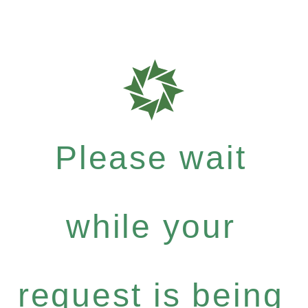
Please wait
while your
request is being