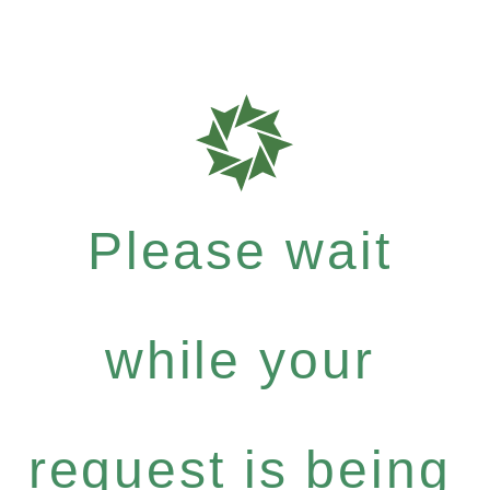
Please wait
while your
request is being