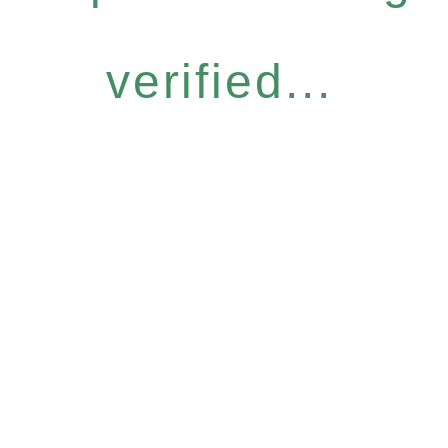
verified...